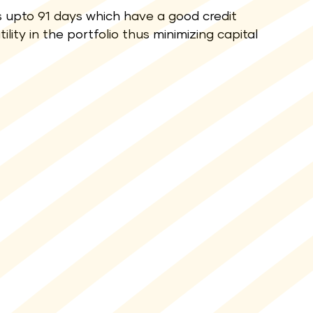
 upto 91 days which have a good credit
lity in the portfolio thus minimizing capital