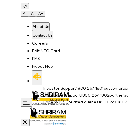
Skip to main content
🌙
A-
A
A+
About Us
Contact Us
Careers
Edit NFC Card
PMS
Invest Now
Investor Support
1800 267 1801
customercar
Distributor Support
1800 267 1802
partners
For Any KYC related queries
1800 267 1802