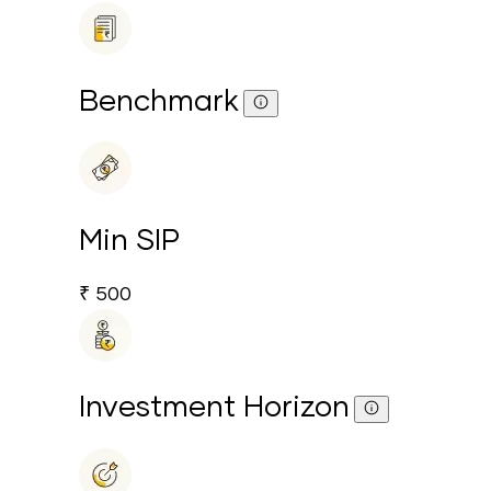
Benchmark
Min SIP
₹ 500
Investment Horizon