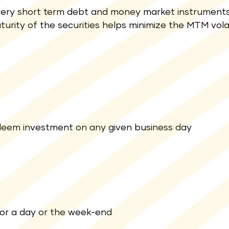
ery short term debt and money market instruments
turity of the securities helps minimize the MTM volati
 redeem investment on any given business day
for a day or the week-end