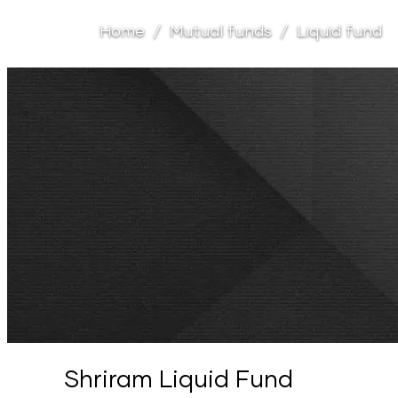
Home
Mutual funds
Liquid fund
Shriram Liquid Fund