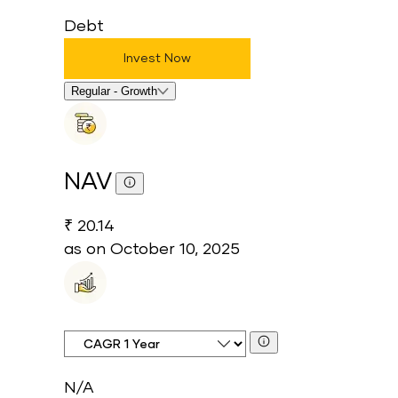
Debt
Invest Now
Select Fund Option
Regular - Growth
NAV
₹ 20.14
as on
October 10, 2025
CAGR Time Period
N/A