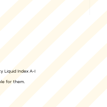
y Liquid Index A-I
ble for them.