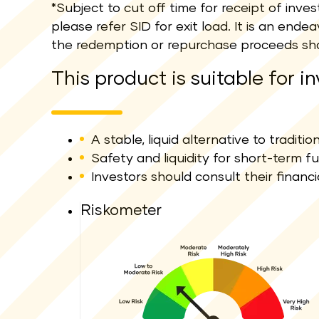
*Subject to cut off time for receipt of inv
please refer SID for exit load. It is an en
the redemption or repurchase proceeds sha
This product is suitable for i
A stable, liquid alternative to traditi
Safety and liquidity for short-term f
Investors should consult their financi
Riskometer