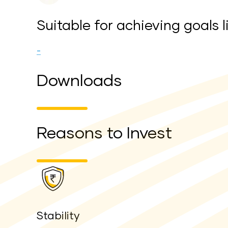
Suitable for achieving goals l
-
Downloads
Reasons to Invest
Stability