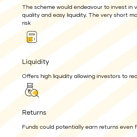
The scheme would endeavour to invest in v
quality and easy liquidity. The very short ma
risk
Liquidity
Offers high liquidity allowing investors to
Returns
Funds could potentially earn returns even 