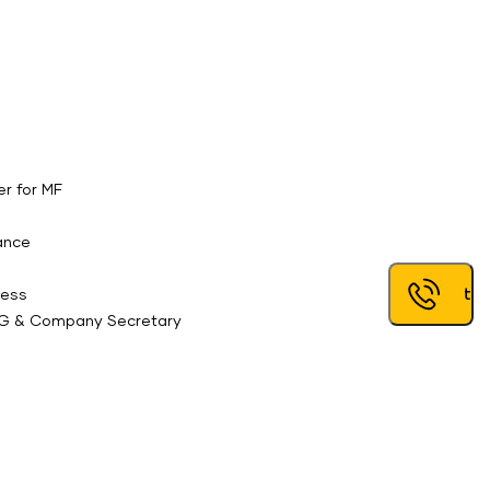
er for MF
tance
Request a
ress
,IG & Company Secretary