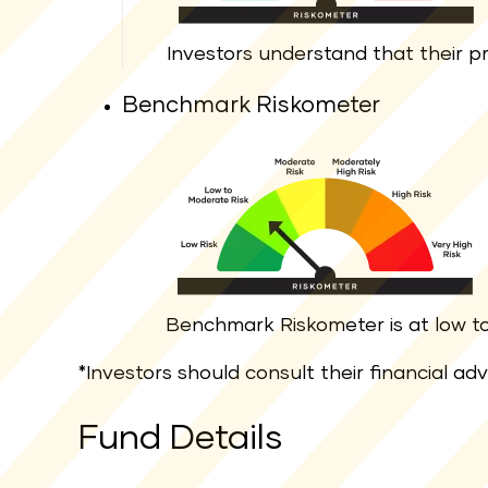
Investors understand that their pri
Benchmark Riskometer
Benchmark Riskometer is at low to 
*Investors should consult their financial ad
Fund Details