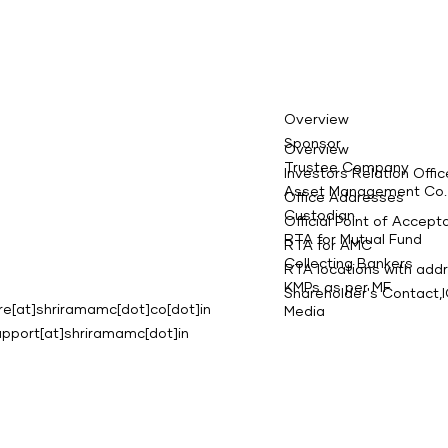
Overview
Sponsor
Overview
Trustee Company
Investors Relation Offic
Asset Management Co.
Office Addresses
Custodian
Official Point of Accep
RTA for Mutual Fund
RTA for AMC
Collecting Bankers
RTA locations with add
KMPs as per MF
Shareholder's Contact
e[at]shriramamc[dot]co[dot]in
Media
upport[at]shriramamc[dot]in