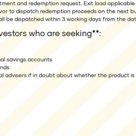
estment and redemption request. Exit load applicable 
deavor to dispatch redemption proceeds on the next bu
ll be dispatched within 3 working days from the da
nvestors who are seeking**:
onal savings accounts
unds
al advisers if in doubt about whether the product is 