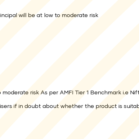
ncipal will be at low to moderate risk
moderate risk As per AMFI Tier 1 Benchmark i.e Nift
visers if in doubt about whether the product is suita