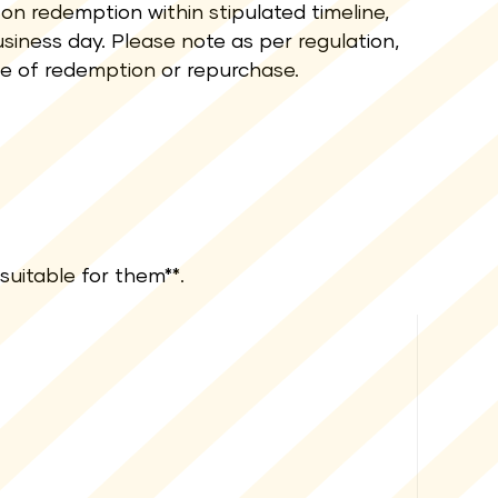
on redemption within stipulated timeline,
siness day. Please note as per regulation,
te of redemption or repurchase.
suitable for them**.