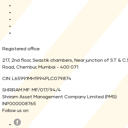
AMFI
MF Central
SEBI
Registrar
Link Aadhaar
Registered office
217, 2nd floor, Swastik chambers, Near junction of S.T & C.
Road, Chembur, Mumbai - 400 071
CIN: L65991MH1994PLC079874
SHRIRAM MF: MF/017/94/4
Shriram Asset Management Company Limited (PMS):
INP000008765
Follow us on: