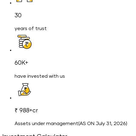
30
years of trust
60K+
have invested with us
₹ 988+cr
Assets under management(AS ON July 31, 2026)