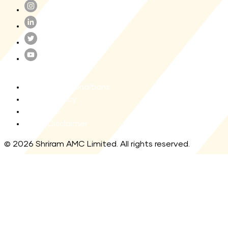
Terms and Conditions
Privacy Policy
Site map
Legal Disclaimer
© 2026 Shriram AMC Limited. All rights reserved.