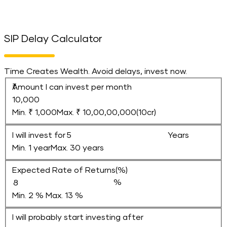
SIP Delay Calculator
Time Creates Wealth. Avoid delays, invest now.
Amount I can invest per month
Min. ₹ 1,000
Max. ₹ 10,00,00,000(10cr)
I will invest for
Years
Min. 1 year
Max. 30 years
Expected Rate of Returns(%)
Min. 2 %
Max. 13 %
I will probably start investing after