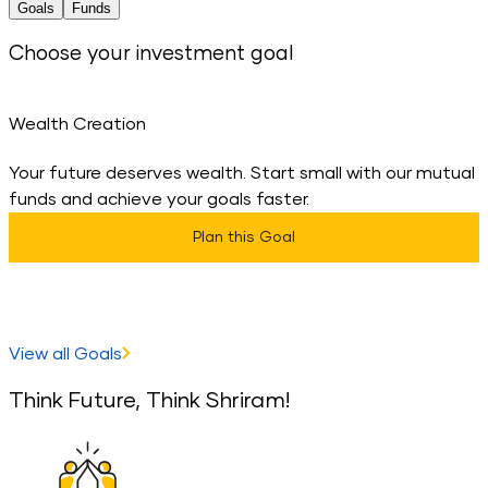
Goals
Funds
Choose your investment goal
Wealth Creation
Your future deserves wealth. Start small with our mutual
D
funds and achieve your goals faster.
t
Plan this Goal
View all Goals
Think Future, Think Shriram!