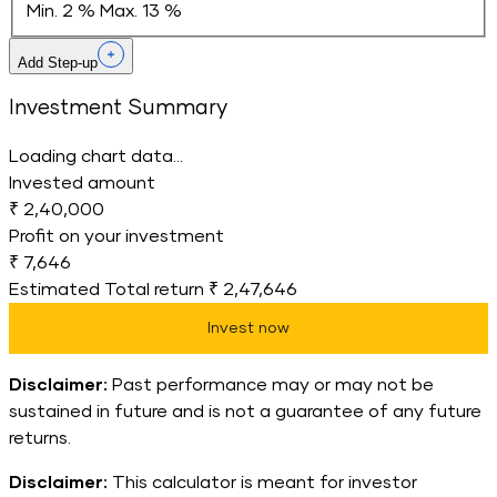
Min. 2 %
Max. 13 %
Add Step-up
Investment Summary
Loading chart data...
Invested amount
₹ 2,40,000
Profit on your investment
₹ 7,646
Estimated Total return
₹ 2,47,646
Invest now
Disclaimer:
Past performance may or may not be
sustained in future and is not a guarantee of any future
returns.
Disclaimer:
This calculator is meant for investor