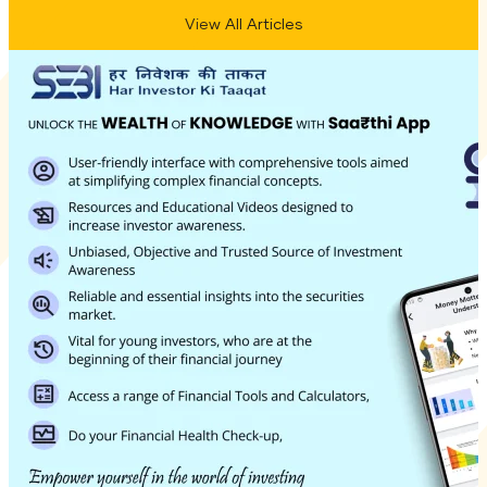
View All Articles