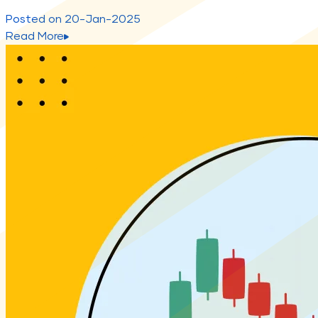
Posted on
20-Jan-2025
Read More