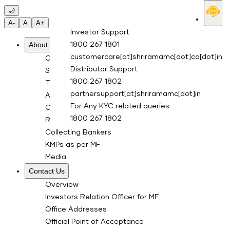
Skip to main content
🌙
A-
A
A+
Investor Support
About Us
1800 267 1801
customercare[at]shriramamc[dot]co[dot]in
Overview
Distributor Support
Sponsor
1800 267 1802
Trustee Company
partnersupport[at]shriramamc[dot]in
Asset Management Co.
For Any KYC related queries
Custodian
1800 267 1802
RTA for Mutual Fund
Collecting Bankers
KMPs as per MF
Media
Contact Us
Overview
Investors Relation Officer for MF
Office Addresses
Official Point of Acceptance