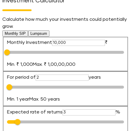
Investment Calculator
Calculate how much your investments could potentially
grow.
Monthly SIP
Lumpsum
Monthly Investment
₹
Min. ₹ 1,000
Max. ₹ 1,00,00,000
For period of
years
Min. 1 year
Max. 50 years
Expected rate of returns
%