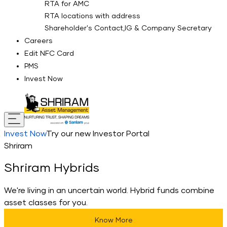
RTA for AMC
RTA locations with address
Shareholder's Contact,IG & Company Secretary
Careers
Edit NFC Card
PMS
Invest Now
Invest Now
Try our new Investor Portal
Shriram
Shriram Hybrids
We're living in an uncertain world. Hybrid funds combine
asset classes for you.
Know More