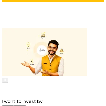
I want to invest by