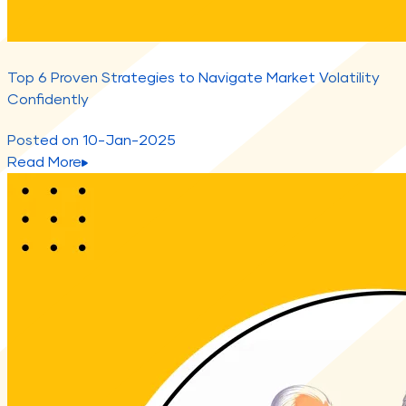
Top 6 Proven Strategies to Navigate Market Volatility
Confidently
Posted on
10-Jan-2025
Read More