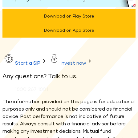
Download on Play Store
Download on App Store
Start a SIP
Invest now
Any questions? Talk to us.
Phone:
1800 267 1801
The information provided on this page is for educational
purposes only and should not be considered as financial
advice. Past performance is not indicative of future
results. Always consult with a financial advisor before
making any investment decisions. Mutual fund