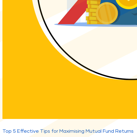
Top 5 Effective Tips for Maximising Mutual Fund Returns