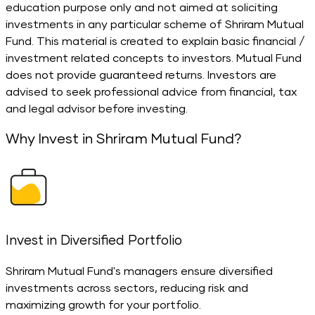
education purpose only and not aimed at soliciting
investments in any particular scheme of Shriram Mutual
Fund. This material is created to explain basic financial /
investment related concepts to investors. Mutual Fund
does not provide guaranteed returns. Investors are
advised to seek professional advice from financial, tax
and legal advisor before investing.
Why Invest in Shriram Mutual Fund?
Invest in Diversified Portfolio
S
Shriram Mutual Fund's managers ensure diversified
investments across sectors, reducing risk and
e
maximizing growth for your portfolio.