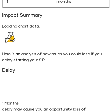
months
Impact Summary
Loading chart data...
Here is an analysis of how much you could lose if you
delay starting your SIP
Delay
1 Months
delay may cause you an opportunity loss of