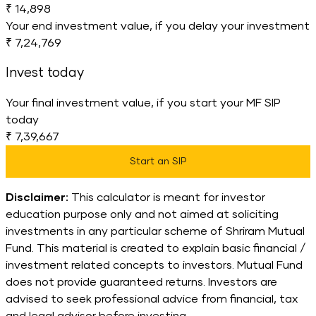
₹ 14,898
Your end investment value, if you delay your investment
₹ 7,24,769
Invest today
Your final investment value, if you start your MF SIP
today
₹ 7,39,667
Start an SIP
Disclaimer:
This calculator is meant for investor
education purpose only and not aimed at soliciting
investments in any particular scheme of Shriram Mutual
Fund. This material is created to explain basic financial /
investment related concepts to investors. Mutual Fund
does not provide guaranteed returns. Investors are
advised to seek professional advice from financial, tax