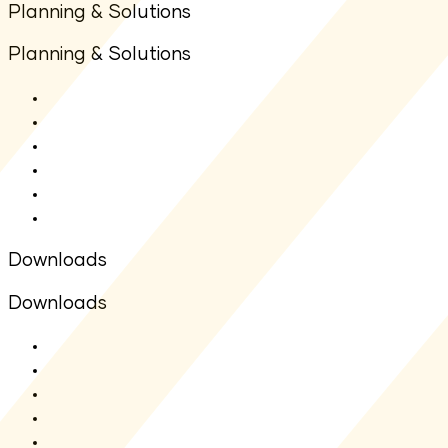
Planning & Solutions
Planning & Solutions
SIP Calculator
Lumpsum Calculator
Other Calculators
Goal Planners
Articles
FAQs
Downloads
Downloads
SMF - SAI
SMF - SID
Fact sheet
Application Form
Total Expense Ratio(TER)