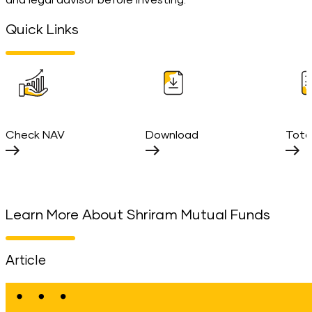
and legal advisor before investing.
Quick Links
Check NAV
Download
Tota
Learn More About Shriram Mutual Funds
Article