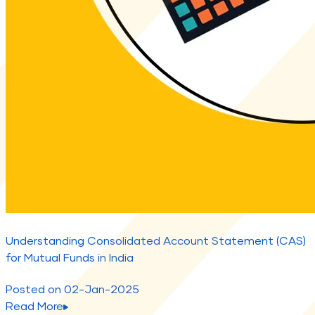
Understanding Consolidated Account Statement (CAS)
for Mutual Funds in India
Posted on
02-Jan-2025
Read More