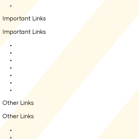
Other Downloads
Important Links
Important Links
About Us
Contact Us
Net Asset Value(NAV)
IDCW
Statutory Auditors
Statutory Disclosure
Financial Information
Other Links
Other Links
ODR Portal
KYC Enquiry