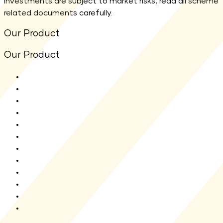
investments are subject to market risks, read all scheme
related documents carefully.
Our Product
Our Product
All Funds
Shriram Flexi Cap Fund
Shriram Aggressive Hybrid Fund
Shriram ELSS Tax Saver Fund
Shriram Balanced Advantage Fund
Shriram Overnight Fund
Shriram Multi Asset Allocation Fund
Shriram Nifty 1D Rate Liquid ETF
Shriram Liquid Fund
Shriram Multi Sector Rotation Fund
Shriram Money Market Fund
New Fund Offer(NFO)