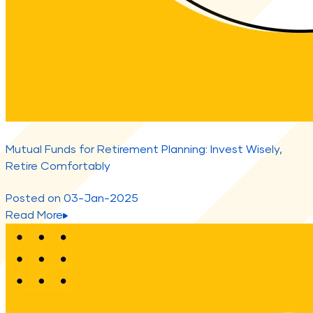
Mutual Funds for Retirement Planning: Invest Wisely,
Retire Comfortably
Posted on
03-Jan-2025
Read More