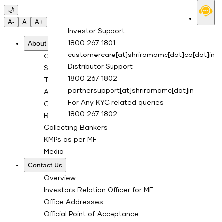
Skip to main content
🌙
A-
A
A+
Investor Support
About Us
1800 267 1801
customercare[at]shriramamc[dot]co[dot]in
Overview
Distributor Support
Sponsor
1800 267 1802
Trustee Company
partnersupport[at]shriramamc[dot]in
Asset Management Co.
For Any KYC related queries
Custodian
1800 267 1802
RTA for Mutual Fund
Collecting Bankers
KMPs as per MF
Media
Contact Us
Overview
Investors Relation Officer for MF
Office Addresses
Official Point of Acceptance