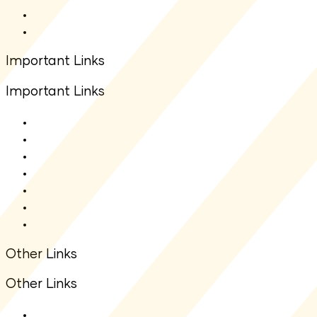
Total Expense Ratio(TER)
Other Downloads
Important Links
Important Links
About Us
Contact Us
Net Asset Value(NAV)
IDCW
Statutory Auditors
Statutory Disclosure
Financial Information
Other Links
Other Links
ODR Portal