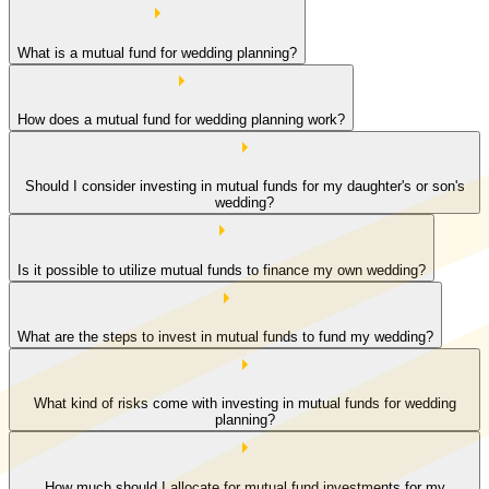
What is a mutual fund for wedding planning?
How does a mutual fund for wedding planning work?
Should I consider investing in mutual funds for my daughter's or son's
wedding?
Is it possible to utilize mutual funds to finance my own wedding?
What are the steps to invest in mutual funds to fund my wedding?
What kind of risks come with investing in mutual funds for wedding
planning?
How much should I allocate for mutual fund investments for my