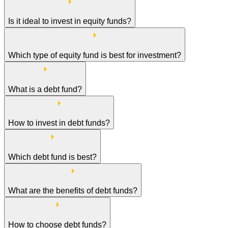
Is it ideal to invest in equity funds?
Which type of equity fund is best for investment?
What is a debt fund?
How to invest in debt funds?
Which debt fund is best?
What are the benefits of debt funds?
How to choose debt funds?