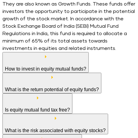
They are also known as Growth Funds. These funds offer
investors the opportunity to participate in the potential
growth of the stock market. In accordance with the
Stock Exchange Board of India (SEBI) Mutual Fund
Regulations in India, this fund is required to allocate a
minimum of 65% of its total assets towards
investments in equities and related instruments.
How to invest in equity mutual funds?
What is the return potential of equity funds?
Is equity mutual fund tax free?
What is the risk associated with equity stocks?