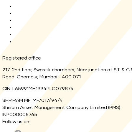
KYC Enquiry
AMFI
MF Central
SEBI
Registrar
Link Aadhaar
Registered office
217, 2nd floor, Swastik chambers, Near junction of S.T & C.
Road, Chembur, Mumbai - 400 071
CIN: L65991MH1994PLC079874
SHRIRAM MF: MF/017/94/4
Shriram Asset Management Company Limited (PMS):
INP000008765
Follow us on: