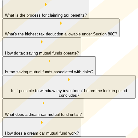
What is the process for claiming tax benefits?
What's the highest tax deduction allowable under Section 80C?
How do tax saving mutual funds operate?
Is tax saving mutual funds associated with risks?
Is it possible to withdraw my investment before the lock-in period
concludes?
What does a dream car mutual fund entail?
How does a dream car mutual fund work?