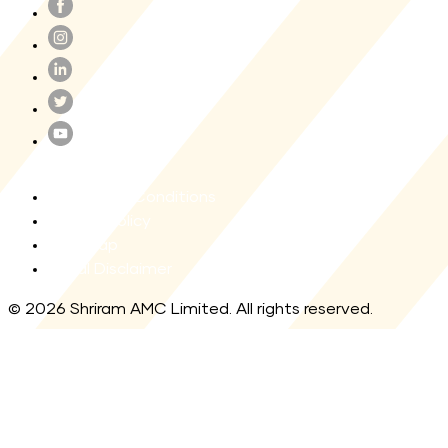
Terms and Conditions
Privacy Policy
Site map
Legal Disclaimer
© 2026 Shriram AMC Limited. All rights reserved.