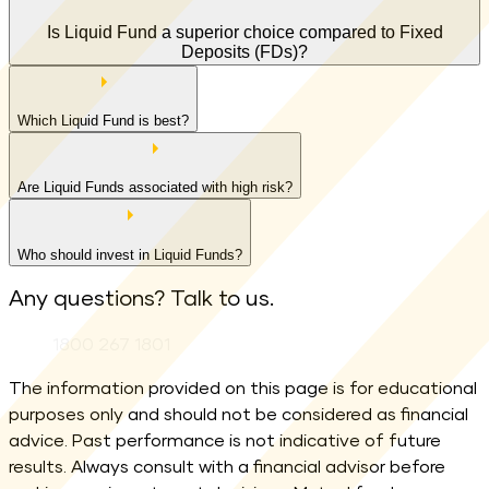
Is Liquid Fund a superior choice compared to Fixed
Deposits (FDs)?
Which Liquid Fund is best?
Are Liquid Funds associated with high risk?
Who should invest in Liquid Funds?
Any questions? Talk to us.
Phone:
1800 267 1801
The information provided on this page is for educational
purposes only and should not be considered as financial
advice. Past performance is not indicative of future
results. Always consult with a financial advisor before