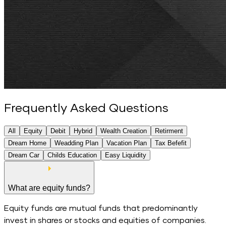
Frequently Asked Questions
All
Equity
Debit
Hybrid
Wealth Creation
Retirment
Dream Home
Weadding Plan
Vacation Plan
Tax Befefit
Dream Car
Childs Education
Easy Liquidity
All
Questions
What are equity funds?
Equity funds are mutual funds that predominantly
invest in shares or stocks and equities of companies.