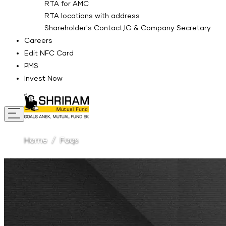
RTA for AMC
RTA locations with address
Shareholder's Contact,IG & Company Secretary
Careers
Edit NFC Card
PMS
Invest Now
Home
Faqs