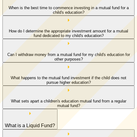
When is the best time to commence investing in a mutual fund for a
child's education?
How do I determine the appropriate investment amount for a mutual
fund dedicated to my child's education?
Can I withdraw money from a mutual fund for my child's education for
other purposes?
What happens to the mutual fund investment if the child does not
pursue higher education?
What sets apart a children's education mutual fund from a regular
mutual fund?
What is a Liquid Fund?