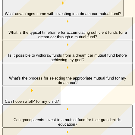
What advantages come with investing in a dream car mutual fund?
What is the typical timeframe for accumulating sufficient funds for a
dream car through a mutual fund?
Is it possible to withdraw funds from a dream car mutual fund before
achieving my goal?
What's the process for selecting the appropriate mutual fund for my
dream car?
Can I open a SIP for my child?
Can grandparents invest in a mutual fund for their grandchild's
education?