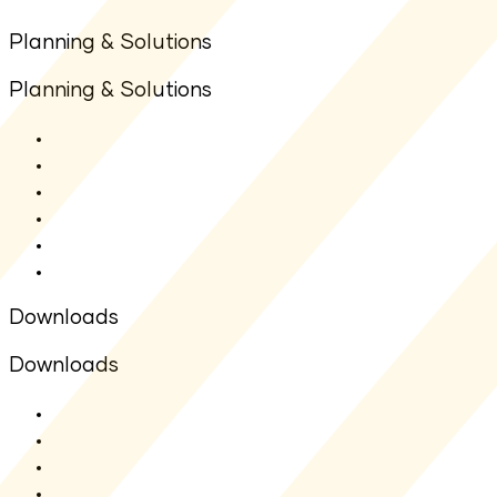
Planning & Solutions
Planning & Solutions
SIP Calculator
Lumpsum Calculator
Other Calculators
Goal Planners
Articles
FAQs
Downloads
Downloads
SMF - SAI
SMF - SID
Fact sheet
Application Form