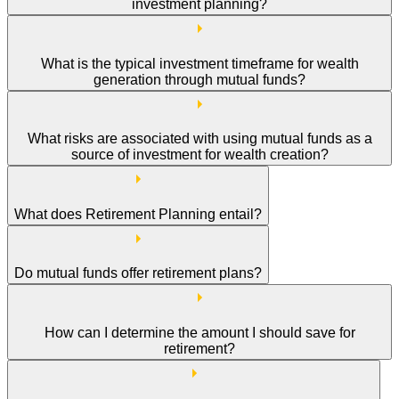
investment planning?
What is the typical investment timeframe for wealth
generation through mutual funds?
What risks are associated with using mutual funds as a
source of investment for wealth creation?
What does Retirement Planning entail?
Do mutual funds offer retirement plans?
How can I determine the amount I should save for
retirement?