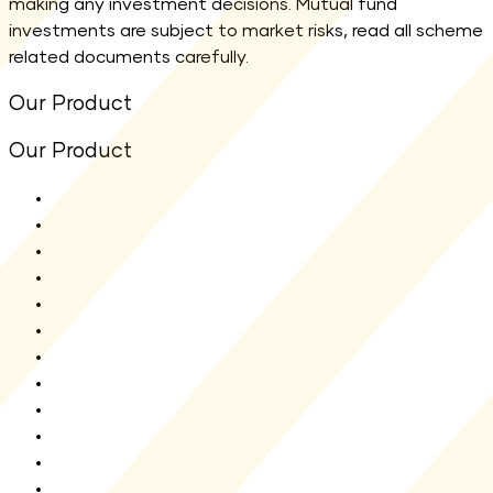
making any investment decisions. Mutual fund
investments are subject to market risks, read all scheme
related documents carefully.
Our Product
Our Product
All Funds
Shriram Flexi Cap Fund
Shriram Aggressive Hybrid Fund
Shriram ELSS Tax Saver Fund
Shriram Balanced Advantage Fund
Shriram Overnight Fund
Shriram Multi Asset Allocation Fund
Shriram Nifty 1D Rate Liquid ETF
Shriram Liquid Fund
Shriram Multi Sector Rotation Fund
Shriram Money Market Fund
New Fund Offer(NFO)