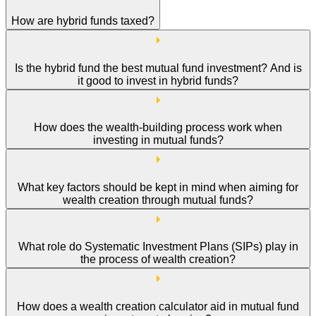
How are hybrid funds taxed?
Is the hybrid fund the best mutual fund investment? And is
it good to invest in hybrid funds?
How does the wealth-building process work when
investing in mutual funds?
What key factors should be kept in mind when aiming for
wealth creation through mutual funds?
What role do Systematic Investment Plans (SIPs) play in
the process of wealth creation?
How does a wealth creation calculator aid in mutual fund