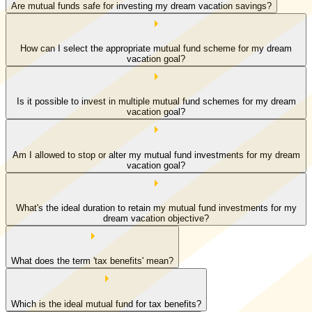
Are mutual funds safe for investing my dream vacation savings?
How can I select the appropriate mutual fund scheme for my dream
vacation goal?
Is it possible to invest in multiple mutual fund schemes for my dream
vacation goal?
Am I allowed to stop or alter my mutual fund investments for my dream
vacation goal?
What's the ideal duration to retain my mutual fund investments for my
dream vacation objective?
What does the term 'tax benefits' mean?
Which is the ideal mutual fund for tax benefits?