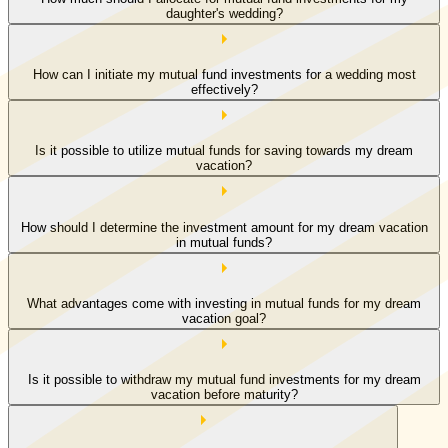
daughter's wedding?
How can I initiate my mutual fund investments for a wedding most
effectively?
Is it possible to utilize mutual funds for saving towards my dream
vacation?
How should I determine the investment amount for my dream vacation
in mutual funds?
What advantages come with investing in mutual funds for my dream
vacation goal?
Is it possible to withdraw my mutual fund investments for my dream
vacation before maturity?