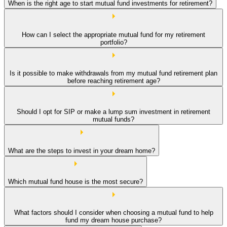
When is the right age to start mutual fund investments for retirement?
How can I select the appropriate mutual fund for my retirement
portfolio?
Is it possible to make withdrawals from my mutual fund retirement plan
before reaching retirement age?
Should I opt for SIP or make a lump sum investment in retirement
mutual funds?
What are the steps to invest in your dream home?
Which mutual fund house is the most secure?
What factors should I consider when choosing a mutual fund to help
fund my dream house purchase?