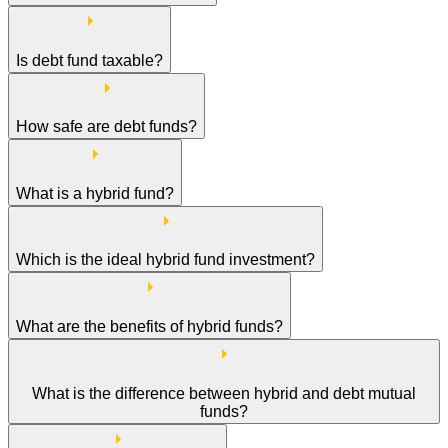
Is debt fund taxable?
How safe are debt funds?
What is a hybrid fund?
Which is the ideal hybrid fund investment?
What are the benefits of hybrid funds?
What is the difference between hybrid and debt mutual
funds?