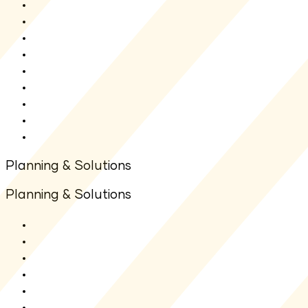
Shriram ELSS Tax Saver Fund
Shriram Balanced Advantage Fund
Shriram Overnight Fund
Shriram Multi Asset Allocation Fund
Shriram Nifty 1D Rate Liquid ETF
Shriram Liquid Fund
Shriram Multi Sector Rotation Fund
Shriram Money Market Fund
New Fund Offer(NFO)
Planning & Solutions
Planning & Solutions
SIP Calculator
Lumpsum Calculator
Other Calculators
Goal Planners
Articles
FAQs