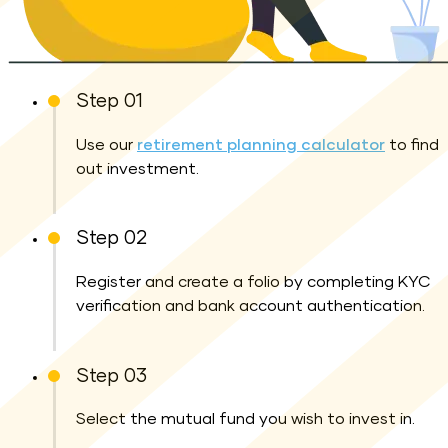
Step 01
Use our
retirement planning calculator
to find
out investment.
Step 02
Register and create a folio by completing KYC
verification and bank account authentication.
Step 03
Select the mutual fund you wish to invest in.