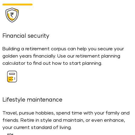
Financial security
Building a retirement corpus can help you secure your
golden years financially. Use our retirement planning
calculator to find out how to start planning.
Lifestyle maintenance
Travel, pursue hobbies, spend time with your family and
friends. Retire in style and maintain, or even enhance,
your current standard of living.