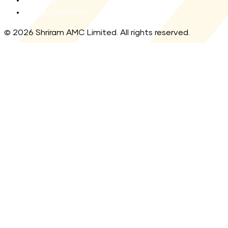
Legal Disclaimer
© 2026 Shriram AMC Limited. All rights reserved.