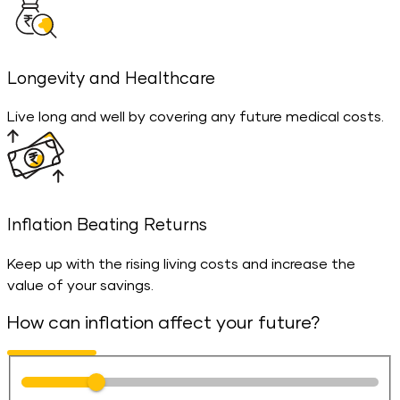
Longevity and Healthcare
Live long and well by covering any future medical costs.
Inflation Beating Returns
Keep up with the rising living costs and increase the
value of your savings.
How can inflation affect your future?
Number of years