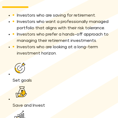
Investors who are saving for retirement.
Investors who want a professionally managed
portfolio that aligns with their risk tolerance.
Investors who prefer a hands-off approach to
managing their retirement investments.
Investors who are looking at a long-term
investment horizon.
yellow line
Set goals
Save and Invest