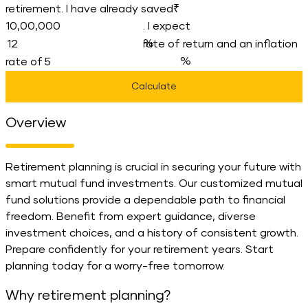
retirement. I have already saved
. I expect
rate of return and an inflation
rate of
Calculate
Overview
Retirement planning is crucial in securing your future with
smart mutual fund investments. Our customized mutual
fund solutions provide a dependable path to financial
freedom. Benefit from expert guidance, diverse
investment choices, and a history of consistent growth.
Prepare confidently for your retirement years. Start
planning today for a worry-free tomorrow.
Why retirement planning?