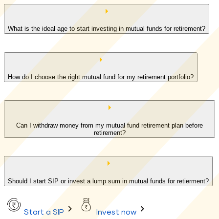
What is the ideal age to start investing in mutual funds for retirement?
How do I choose the right mutual fund for my retirement portfolio?
Can I withdraw money from my mutual fund retirement plan before
retirement?
Should I start SIP or invest a lump sum in mutual funds for retierment?
Start a SIP
Invest now