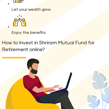
Let your wealth grow
Enjoy the benefits
How to Invest in Shriram Mutual Fund for
Retirement online?