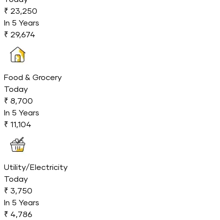
₹ 23,250
In
5
Years
₹ 29,674
Food & Grocery
Today
₹ 8,700
In
5
Years
₹ 11,104
Utility/Electricity
Today
₹ 3,750
In
5
Years
₹ 4,786