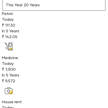
This Year
20 Years
Petrol
Today
₹ 111.30
In
5
Years
₹ 142.05
Medicine
Today
₹ 7,500
In
5
Years
₹ 9,572
House rent
Today