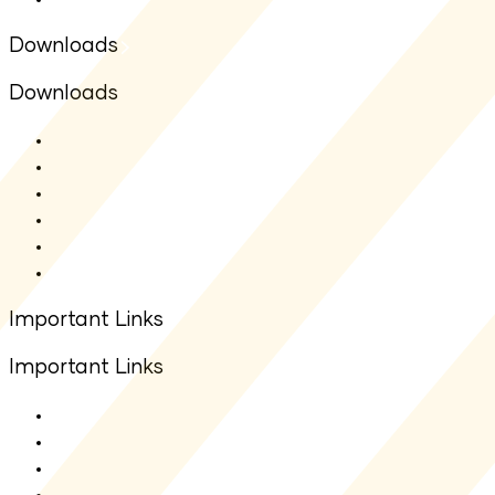
Downloads
Downloads
SMF - SAI
SMF - SID
Fact sheet
Application Form
Total Expense Ratio(TER)
Other Downloads
Important Links
Important Links
About Us
Contact Us
Net Asset Value(NAV)
IDCW