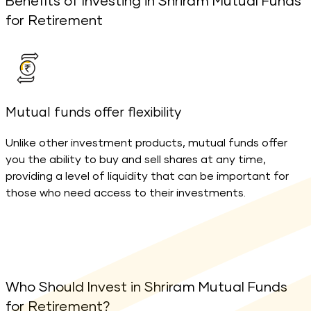
Benefits of Investing in Shriram Mutual Funds
for Retirement
Mutual funds offer flexibility
M
Unlike other investment products, mutual funds offer
you the ability to buy and sell shares at any time,
o
providing a level of liquidity that can be important for
f
those who need access to their investments.
w
Who Should Invest in Shriram Mutual Funds
for Retirement?