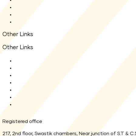
Statutory Auditors
Statutory Disclosure
Financial Information
Other Links
Other Links
ODR Portal
KYC Enquiry
AMFI
MF Central
SEBI
Registrar
Link Aadhaar
Registered office
217, 2nd floor, Swastik chambers, Near junction of S.T & C.