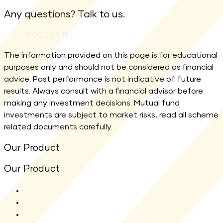
Any questions? Talk to us.
Phone:
1800 267 1801
The information provided on this page is for educational
purposes only and should not be considered as financial
advice. Past performance is not indicative of future
results. Always consult with a financial advisor before
making any investment decisions. Mutual fund
investments are subject to market risks, read all scheme
related documents carefully.
Our Product
Our Product
All Funds
Shriram Flexi Cap Fund
Shriram Aggressive Hybrid Fund