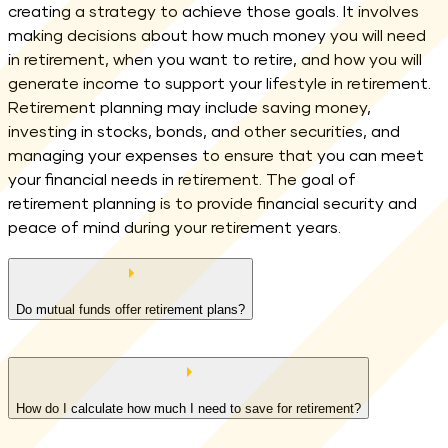
creating a strategy to achieve those goals. It involves
making decisions about how much money you will need
in retirement, when you want to retire, and how you will
generate income to support your lifestyle in retirement.
Retirement planning may include saving money,
investing in stocks, bonds, and other securities, and
managing your expenses to ensure that you can meet
your financial needs in retirement. The goal of
retirement planning is to provide financial security and
peace of mind during your retirement years.
Do mutual funds offer retirement plans?
How do I calculate how much I need to save for retirement?