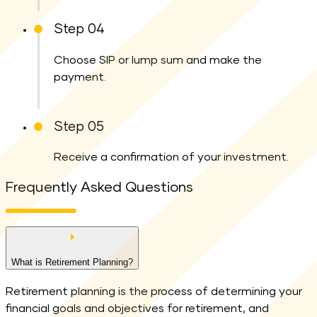
Step 04
Choose SIP or lump sum and make the
payment.
Step 05
Receive a confirmation of your investment.
Frequently Asked Questions
What is Retirement Planning?
Retirement planning is the process of determining your
financial goals and objectives for retirement, and