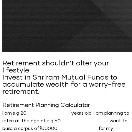
Retirement shouldn’t alter your
lifestyle
Invest in Shriram Mutual Funds to
accumulate wealth for a worry-free
retirement.
Retirement Planning Calculator
I am
years old. I am planning to
retire at the age of
. I want to
build a corpus of
for my