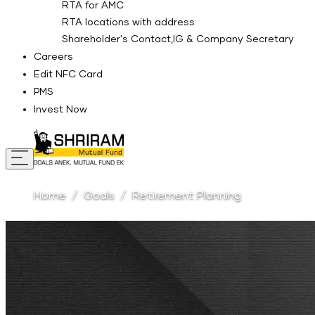
RTA for AMC
RTA locations with address
Shareholder's Contact,IG & Company Secretary
Careers
Edit NFC Card
PMS
Invest Now
Home
Goals
Retirement Planning