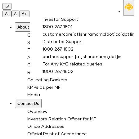
Skip to main content
🌙
A-
A
A+
Investor Support
About Us
1800 267 1801
customercare[at]shriramamc[dot]co[dot]in
Overview
Distributor Support
Sponsor
1800 267 1802
Trustee Company
partnersupport[at]shriramamc[dot]in
Asset Management Co.
For Any KYC related queries
Custodian
1800 267 1802
RTA for Mutual Fund
Collecting Bankers
KMPs as per MF
Media
Contact Us
Overview
Investors Relation Officer for MF
Office Addresses
Official Point of Acceptance