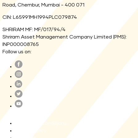
Road, Chembur, Mumbai - 400 071
CIN: L65991MH1994PLC079874
SHRIRAM MF: MF/017/94/4
Shriram Asset Management Company Limited (PMS):
INP000008765
Follow us on:
Terms and Conditions
Privacy Policy
Site map