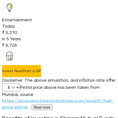
Entertainment
Today
₹ 5,270
In
5
Years
₹ 6,726
Invest Now
Start a SIP
Disclaimer: The above simulation, and inflation rate offer
Select inflation percentage
Petrol price above has been taken from
Mumbai, source:
https://economictimes.indiatimes.com/wealth/fuel-
price/petrol.
...
Read more