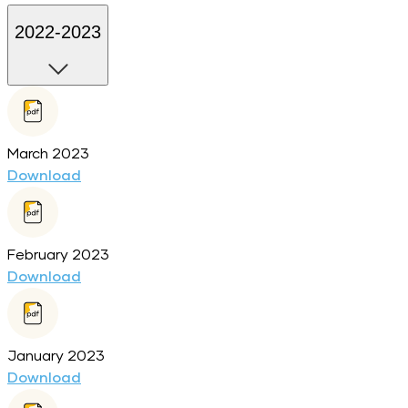
2022-2023
March 2023
Download
February 2023
Download
January 2023
Download