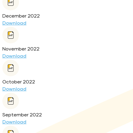
December 2022
Download
November 2022
Download
October 2022
Download
September 2022
Download