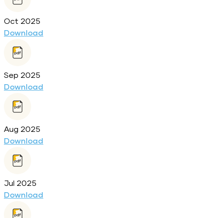
Oct 2025
Download
Sep 2025
Download
Aug 2025
Download
Jul 2025
Download