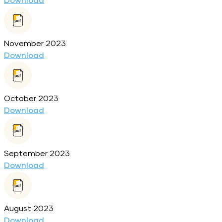
Download
November 2023
Download
October 2023
Download
September 2023
Download
August 2023
Download