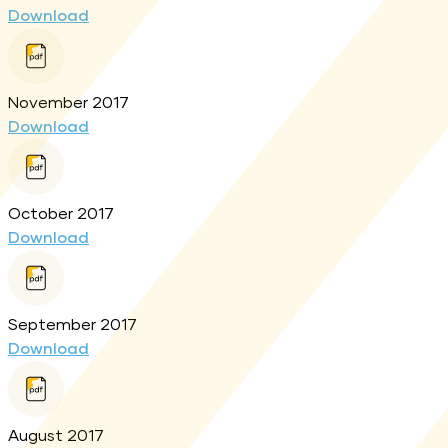
Download
November 2017
Download
October 2017
Download
September 2017
Download
August 2017