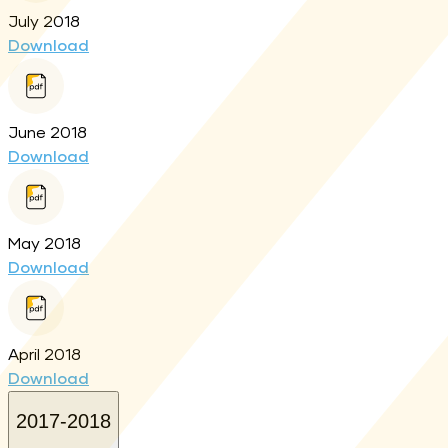
July 2018
Download
June 2018
Download
May 2018
Download
April 2018
Download
2017-2018