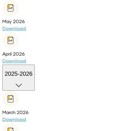
May 2026
Download
April 2026
Download
2025-2026
March 2026
Download