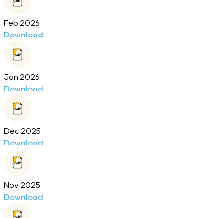
Feb 2026
Download
Jan 2026
Download
Dec 2025
Download
Nov 2025
Download