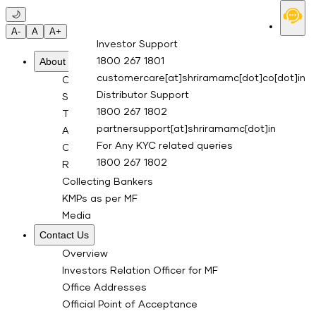
Skip to main content
🌙
A-
A
A+
Investor Support
About Us
1800 267 1801
customercare[at]shriramamc[dot]co[dot]in
Overview
Distributor Support
Sponsor
1800 267 1802
Trustee Company
partnersupport[at]shriramamc[dot]in
Asset Management Co.
For Any KYC related queries
Custodian
1800 267 1802
RTA for Mutual Fund
Collecting Bankers
KMPs as per MF
Media
Contact Us
Overview
Investors Relation Officer for MF
Office Addresses
Official Point of Acceptance