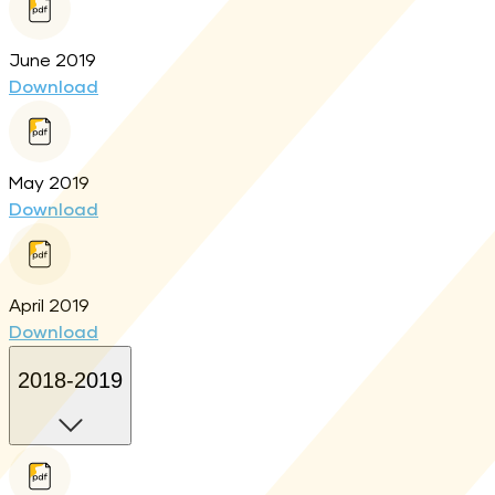
June 2019
Download
May 2019
Download
April 2019
Download
2018-2019