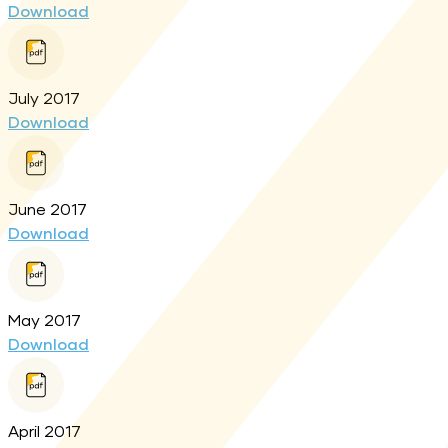
Download
July 2017
Download
June 2017
Download
May 2017
Download
April 2017