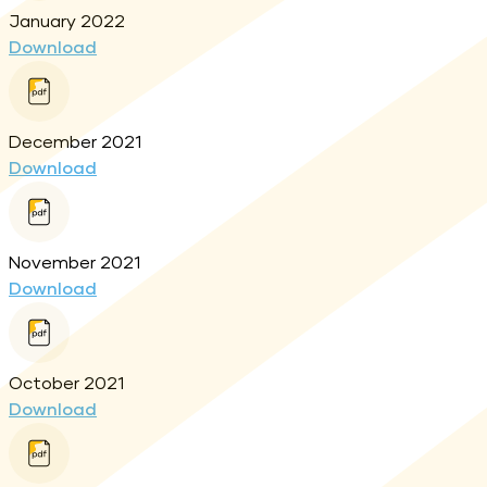
January 2022
Download
December 2021
Download
November 2021
Download
October 2021
Download