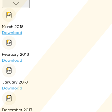
March 2018
Download
February 2018
Download
January 2018
Download
December 2017