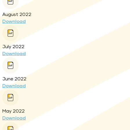
August 2022
Download
July 2022
Download
June 2022
Download
May 2022
Download