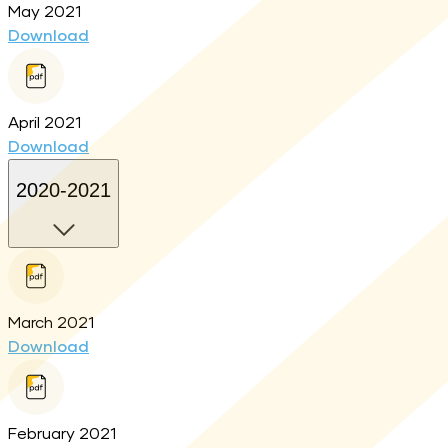
May 2021
Download
April 2021
Download
2020-2021
March 2021
Download
February 2021