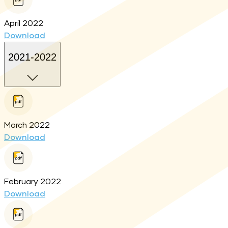
April 2022
Download
2021-2022
March 2022
Download
February 2022
Download