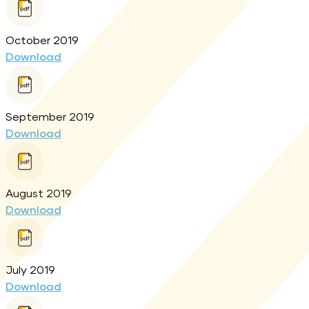
October 2019
Download
September 2019
Download
August 2019
Download
July 2019
Download