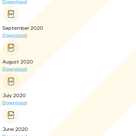
Download
September 2020
Download
August 2020
Download
July 2020
Download
June 2020