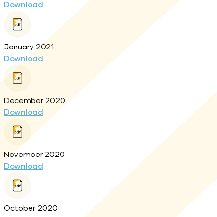
Download
January 2021
Download
December 2020
Download
November 2020
Download
October 2020