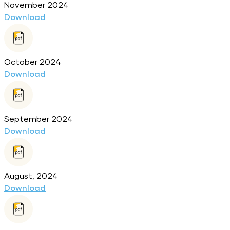
November 2024
Download
October 2024
Download
September 2024
Download
August, 2024
Download