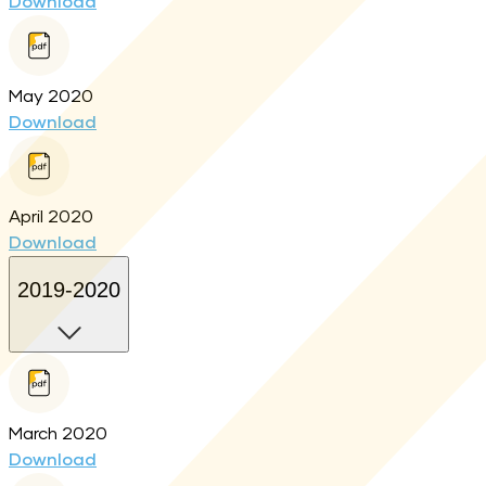
Download
May 2020
Download
April 2020
Download
2019-2020
March 2020
Download