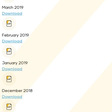
March 2019
Download
February 2019
Download
January 2019
Download
December 2018
Download