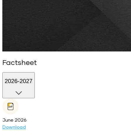
Factsheet
2026-2027
June 2026
Download