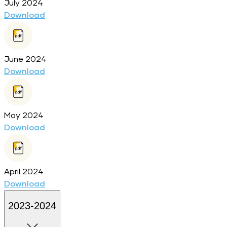
July 2024
Download
June 2024
Download
May 2024
Download
April 2024
Download
2023-2024