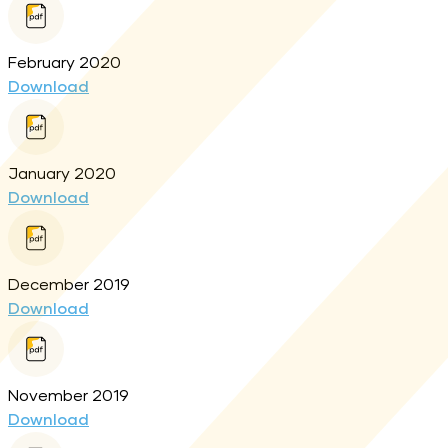
February 2020
Download
January 2020
Download
December 2019
Download
November 2019
Download