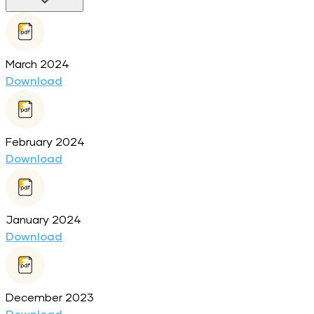
March 2024
Download
February 2024
Download
January 2024
Download
December 2023