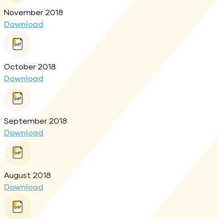
November 2018
Download
October 2018
Download
September 2018
Download
August 2018
Download