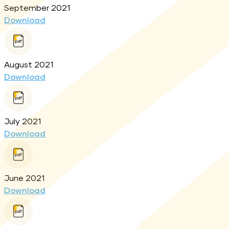
September 2021
Download
August 2021
Download
July 2021
Download
June 2021
Download