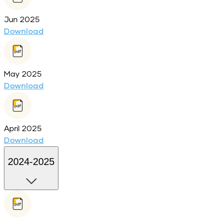
Jun 2025
Download
May 2025
Download
April 2025
Download
2024-2025