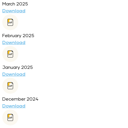
March 2025
Download
February 2025
Download
January 2025
Download
December 2024
Download