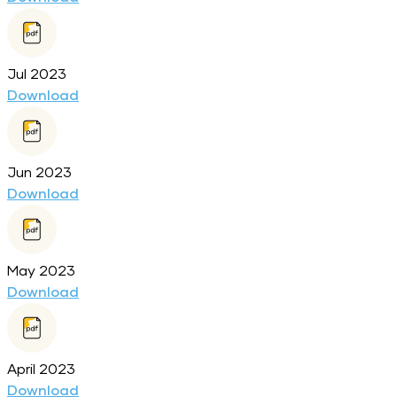
Jul 2023
Download
Jun 2023
Download
May 2023
Download
April 2023
Download