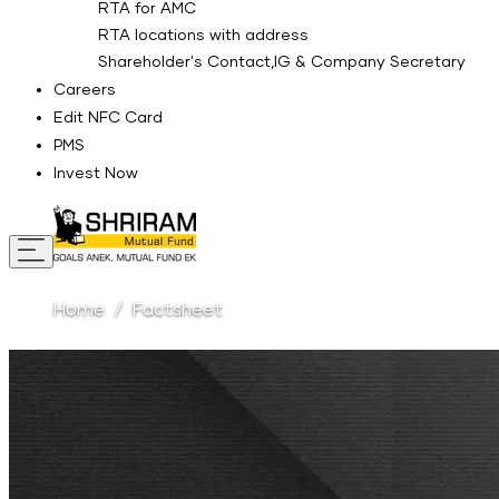
RTA for AMC
RTA locations with address
Shareholder's Contact,IG & Company Secretary
Careers
Edit NFC Card
PMS
Invest Now
Home
Factsheet