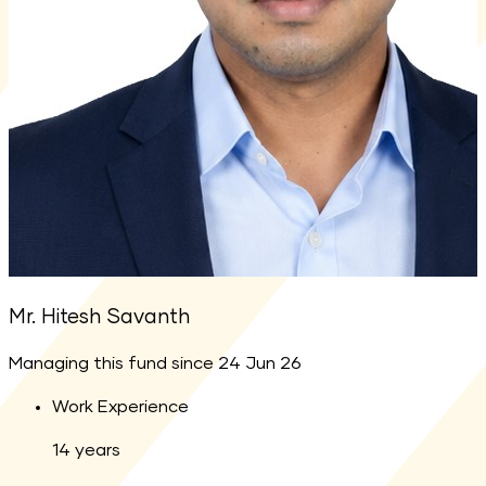
Mr. Hitesh Savanth
Managing this fund since
24 Jun 26
Work Experience
14
years