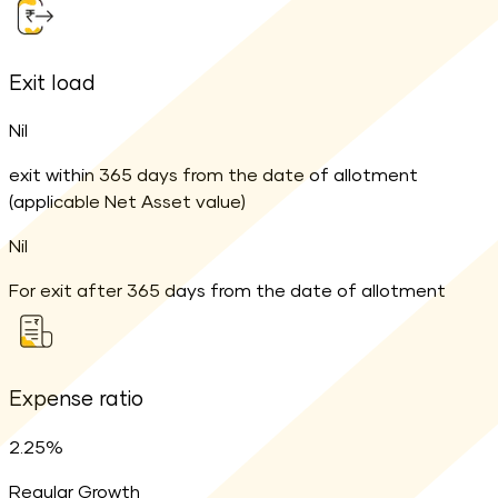
Exit load
Nil
exit within 365 days from the date of allotment
(applicable Net Asset value)
Nil
For exit after 365 days from the date of allotment
Expense ratio
2.25%
Regular Growth