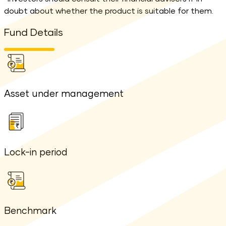
doubt about whether the product is suitable for them.
Fund Details
Asset under management
Lock-in period
Benchmark