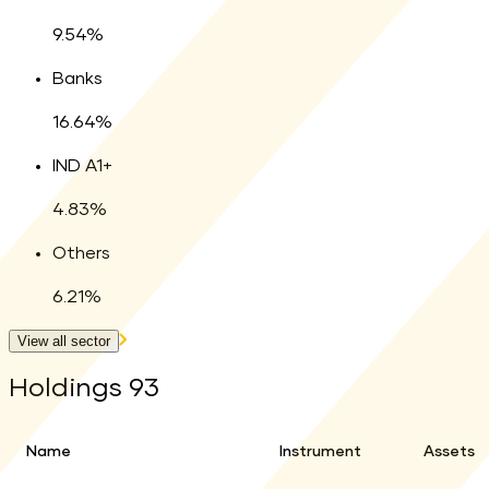
9.54
%
Banks
16.64
%
IND A1+
4.83
%
Others
6.21
%
View all sector
Holdings
93
Name
Instrument
Assets