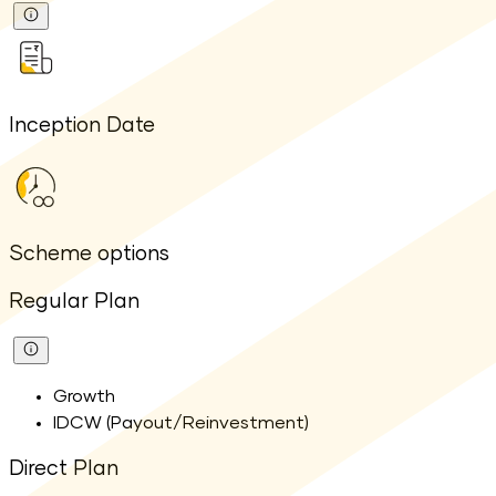
Inception Date
Scheme options
Regular Plan
Growth
IDCW (Payout/Reinvestment)
Direct Plan