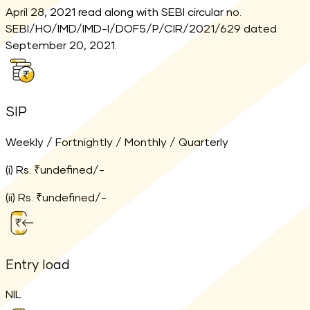
April 28, 2021 read along with SEBI circular no.
SEBI/HO/IMD/IMD-I/DOF5/P/CIR/2021/629 dated
September 20, 2021.
SIP
Weekly / Fortnightly / Monthly / Quarterly
(i) Rs. ₹undefined/-
(ii) Rs. ₹undefined/-
Entry load
NIL