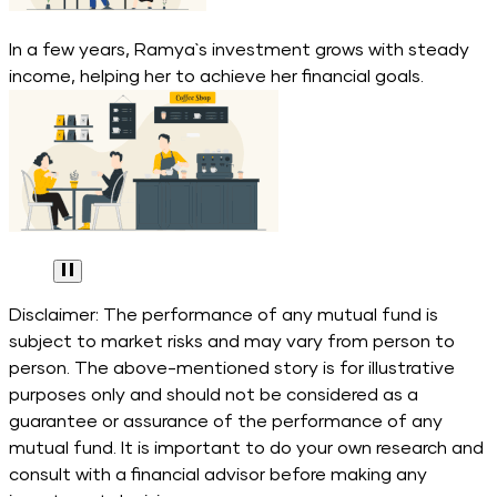
In a few years, Ramya`s investment grows with steady
income, helping her to achieve her financial goals.
Disclaimer: The performance of any mutual fund is
subject to market risks and may vary from person to
person. The above-mentioned story is for illustrative
purposes only and should not be considered as a
guarantee or assurance of the performance of any
mutual fund. It is important to do your own research and
consult with a financial advisor before making any