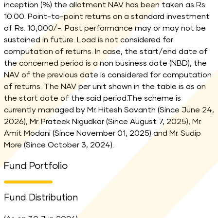
inception (%) the allotment NAV has been taken as Rs.
10.00. Point-to-point returns on a standard investment
of Rs. 10,000/-. Past performance may or may not be
sustained in future. Load is not considered for
computation of returns. In case, the start/end date of
the concerned period is a non business date (NBD), the
NAV of the previous date is considered for computation
of returns. The NAV per unit shown in the table is as on
the start date of the said period.The scheme is
currently managed by Mr. Hitesh Savanth (Since June 24,
2026), Mr. Prateek Nigudkar (Since August 7, 2025), Mr.
Amit Modani (Since November 01, 2025) and Mr. Sudip
More (Since October 3, 2024).
Fund Portfolio
Fund Distribution