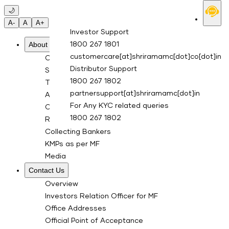
Skip to main content
🌙
A-
A
A+
Investor Support
About Us
1800 267 1801
customercare[at]shriramamc[dot]co[dot]in
Overview
Distributor Support
Sponsor
1800 267 1802
Trustee Company
partnersupport[at]shriramamc[dot]in
Asset Management Co.
For Any KYC related queries
Custodian
1800 267 1802
RTA for Mutual Fund
Collecting Bankers
KMPs as per MF
Media
Contact Us
Overview
Investors Relation Officer for MF
Office Addresses
Official Point of Acceptance