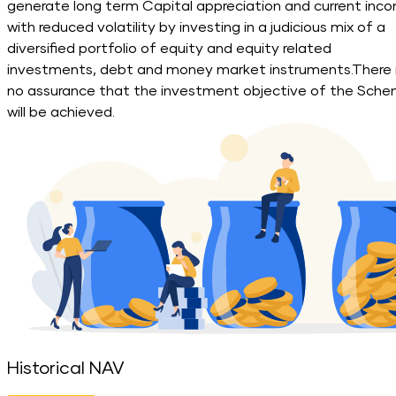
generate long term Capital appreciation and current inc
with reduced volatility by investing in a judicious mix of a
diversified portfolio of equity and equity related
investments, debt and money market instruments.There 
no assurance that the investment objective of the Sch
will be achieved.
Historical NAV