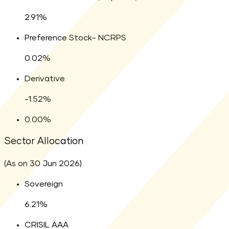
2.91
percent
2.91
%
Legend:
Preference Stock- NCRPS
0.02
percent
0.02
%
Legend:
Derivative
-1.52
percent
-1.52
%
Legend:
0.00
percent
0.00
%
Sector Allocation
(As on 30 Jun 2026)
Sovereign
6.21
%
CRISIL AAA