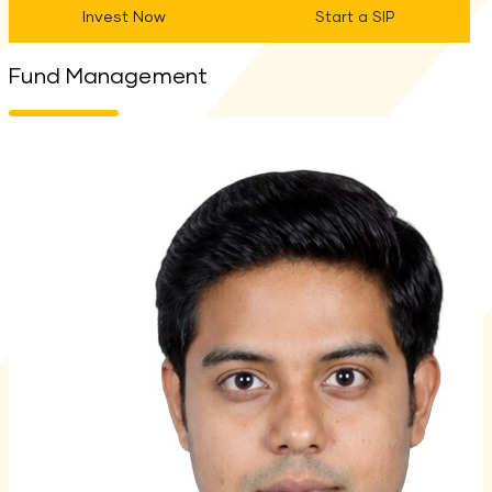
Invest Now
Start a SIP
Fund Management
M