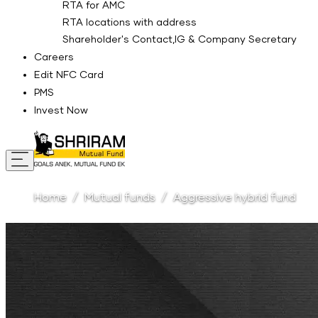
RTA for AMC
RTA locations with address
Shareholder's Contact,IG & Company Secretary
Careers
Edit NFC Card
PMS
Invest Now
Home
Mutual funds
Aggressive hybrid fund