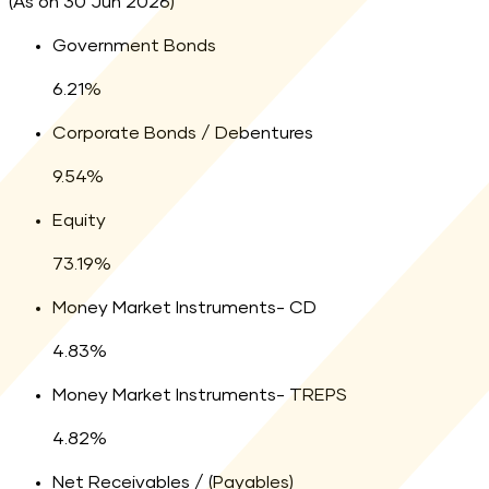
(As on 30 Jun 2026)
Legend:
Government Bonds
6.21
percent
6.21
%
Legend:
Corporate Bonds / Debentures
9.54
percent
9.54
%
Legend:
Equity
73.19
percent
73.19
%
Legend:
Money Market Instruments- CD
4.83
percent
4.83
%
Legend:
Money Market Instruments- TREPS
4.82
percent
4.82
%
Legend:
Net Receivables / (Payables)