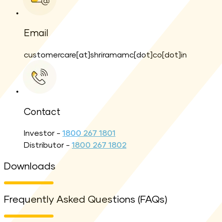
Email
customercare[at]shriramamc[dot]co[dot]in
Contact
Investor -
1800 267 1801
Distributor -
1800 267 1802
Downloads
Frequently Asked Questions (FAQs)