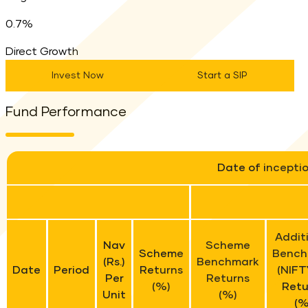
0.7%
Direct Growth
Invest Now
Start a SIP
Fund Performance
Date of incepti
Addit
Nav
Scheme
Scheme
Bench
(Rs.)
Benchmark
Date
Period
Returns
(NIFT
Per
Returns
(%)
Retu
Unit
(%)
(%