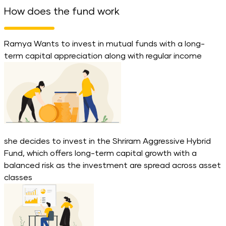
How does the fund work
Ramya Wants to invest in mutual funds with a long-
term capital appreciation along with regular income
she decides to invest in the Shriram Aggressive Hybrid
Fund, which offers long-term capital growth with a
balanced risk as the investment are spread across asset
classes