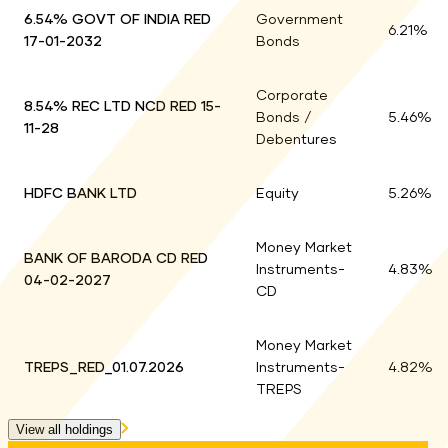
Top holdings for
Holdings
6.54% GOVT OF INDIA RED
Government
6.21
%
17-01-2032
Bonds
6.21
%
Corporate
8.54% REC LTD NCD RED 15-
Bonds /
5.46
%
11-28
5.46
%
Debentures
HDFC BANK LTD
Equity
5.26
%
5.26
%
Money Market
BANK OF BARODA CD RED
Instruments-
4.83
%
04-02-2027
4.83
%
CD
Money Market
TREPS_RED_01.07.2026
Instruments-
4.82
%
4.82
%
TREPS
View all holdings