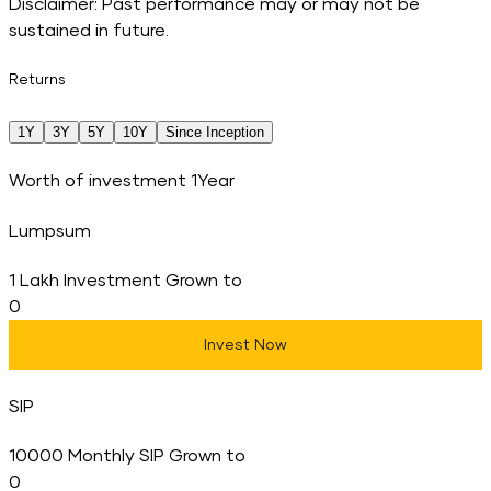
Disclaimer: Past performance may or may not be
sustained in future.
Returns
1Y
3Y
5Y
10Y
Since Inception
Worth of investment
1Year
Lumpsum
1 Lakh Investment Grown to
0
Invest Now
SIP
10000 Monthly SIP Grown to
0