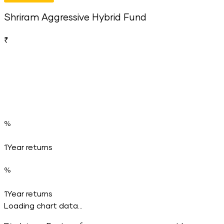
Shriram Aggressive Hybrid Fund
₹
%
1Year returns
%
1Year returns
Loading chart data...