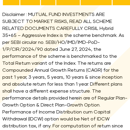
Fund Performance
Disclaimer : MUTUAL FUND INVESTMENTS ARE
SUBJECT TO MARKET RISKS, READ ALL SCHEME
RELATED DOCUMENTS CAREFULLY. CRISIL Hybrid
35+65 – Aggressive Index is the scheme benchmark. As
per SEBI circular no. SEBI/HO/IMD/IMD-PoD-
1/P/CIR/2024/90 dated June 27, 2024, the
performance of the scheme is benchmarked to the
Total Return variant of the Index. The returns are
Compounded Annual Growth Returns (CAGR) for the
past 1 year, 3 years, 5 years, 10 years & since inception
and absolute return for less than 1 year. Different plans
shall have a different expense structure. The
performance details provided herein are of Regular Plan-
Growth Option & Direct Plan-Growth Option.
Performance of Income Distribution cum Capital
Withdrawal (IDCW) option would be Net of IDCW
distribution tax, if any. For computation of return since