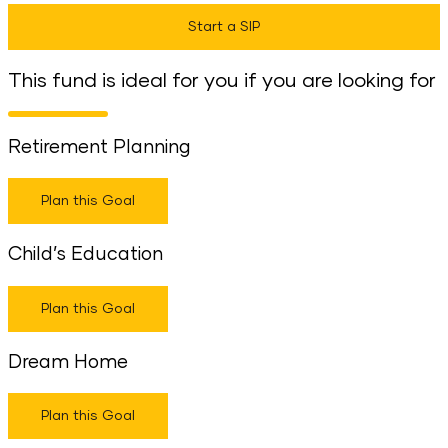
Start a SIP
This fund is ideal for you if you are looking for
Retirement Planning
Plan this Goal
Child’s Education
Plan this Goal
Dream Home
Plan this Goal