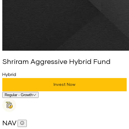
Shriram Aggressive Hybrid Fund
Hybrid
Invest Now
Select Fund Option
Regular - Growth
NAV