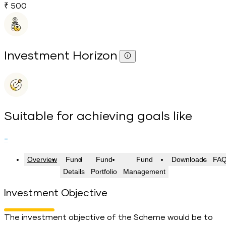
₹ 500
Investment Horizon
Suitable for achieving goals like
-
Overview
Fund
Fund
Fund
Downloads
FA
Details
Portfolio
Management
Investment Objective
The investment objective of the Scheme would be to