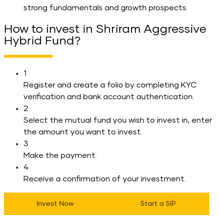
strong fundamentals and growth prospects.
How to invest in Shriram Aggressive
Hybrid Fund?
1
Register and create a folio by completing KYC
verification and bank account authentication.
2
Select the mutual fund you wish to invest in, enter
the amount you want to invest.
3
Make the payment.
4
Receive a confirmation of your investment.
Invest Now
Start a SIP