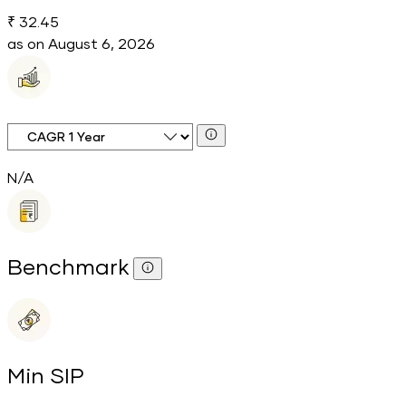
₹ 32.45
as on
August 6, 2026
CAGR Time Period
N/A
Benchmark
Min SIP