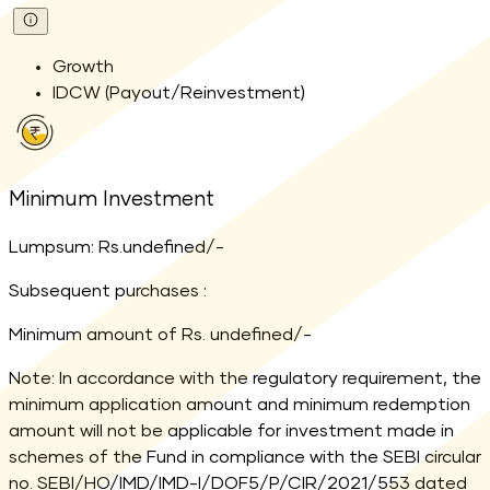
Growth
IDCW (Payout/Reinvestment)
Minimum Investment
Lumpsum: Rs.undefined/-
Subsequent purchases :
Minimum amount of Rs. undefined/-
Note: In accordance with the regulatory requirement, the
minimum application amount and minimum redemption
amount will not be applicable for investment made in
schemes of the Fund in compliance with the SEBI circular
no. SEBI/HO/IMD/IMD-I/DOF5/P/CIR/2021/553 dated