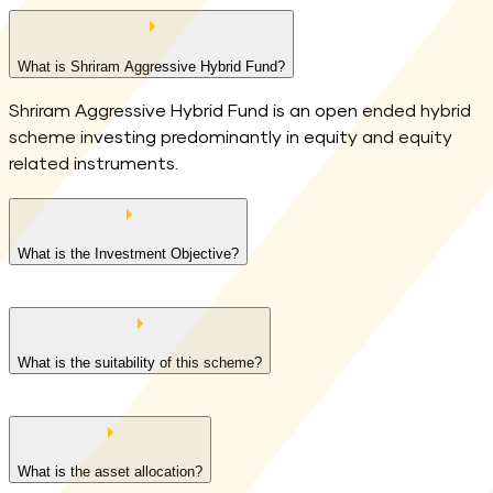
What is Shriram Aggressive Hybrid Fund?
Shriram Aggressive Hybrid Fund is an open ended hybrid
scheme investing predominantly in equity and equity
related instruments.
What is the Investment Objective?
What is the suitability of this scheme?
Long term capital appreciation and current income
What is the asset allocation?
Investment in equity and equity related securities