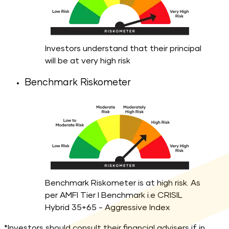
Investors understand that their principal
will be at very high risk
Benchmark Riskometer
Benchmark Riskometer is at high risk. As
per AMFI Tier I Benchmark i.e CRISIL
Hybrid 35+65 - Aggressive Index
*Investors should consult their financial advisers if in