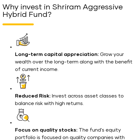
Why invest in Shriram Aggressive
Hybrid Fund?
Long-term capital appreciation:
Grow your
wealth over the long-term along with the benefit
of current income.
Reduced Risk:
Invest across asset classes to
balance risk with high returns.
Focus on quality stocks:
The fund's equity
portfolio is focused on quality companies with