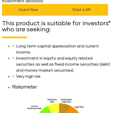
investment decisions.
Invest Now
Start a SIP
This product is suitable for investors*
who are seeking:
Long term capital appreciation and current
income.
Investment in equity and equity related
securities as well as fixed income securities (debt
and money market securities).
Very high risk
Riskometer