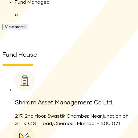
Fund Managed
6
View more
Fund House
Shriram Asset Management Co Ltd.
217, 2nd floor, Swastik Chamber, Near junction of
S.T. & C.S.T. road,Chembur, Mumbai - 400 071